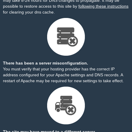
may take 8-24 hours for DNS changes to propagate. It may be
possible to restore access to this site by
following these instructions
for clearing your dns cache.
There has been a server misconfiguration.
You must verify that your hosting provider has the correct IP
address configured for your Apache settings and DNS records. A
restart of Apache may be required for new settings to take effect.
The site may have moved to a different server.