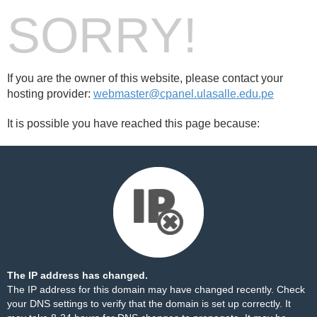
SORRY!
If you are the owner of this website, please contact your
hosting provider:
webmaster@cpanel.ulasalle.edu.pe
It is possible you have reached this page because:
The IP address has changed.
The IP address for this domain may have changed recently. Check
your DNS settings to verify that the domain is set up correctly. It